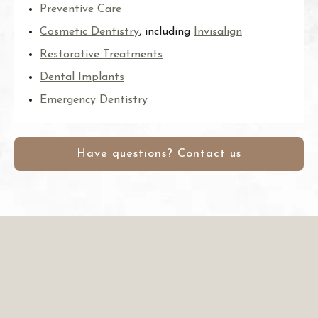
Preventive Care
Cosmetic Dentistry
, including
Invisalign
Restorative Treatments
Dental Implants
Emergency Dentistry
Have questions? Contact us