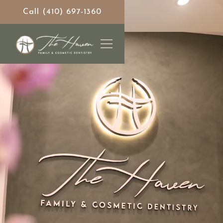
Call (410) 697-1360