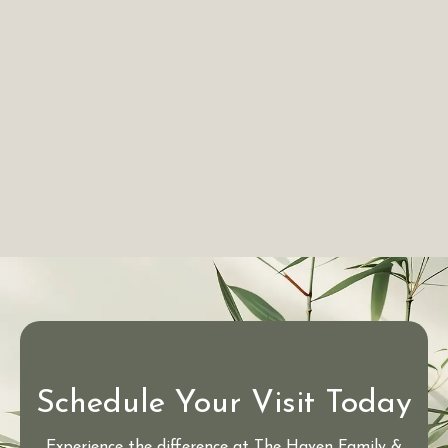
Schedule Your Visit Today
Experience the difference at The Haven Family &