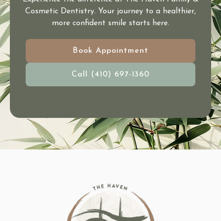
Cosmetic Dentistry. Your journey to a healthier,
more confident smile starts here.
Book Appointment
Call (410) 697-1360