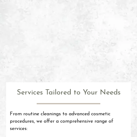
Services Tailored to Your Needs
From routine cleanings to advanced cosmetic
procedures, we offer a comprehensive range of
services: