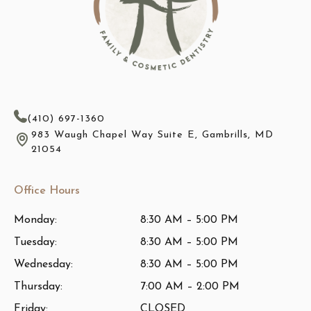
(410) 697-1360
983 Waugh Chapel Way Suite E, Gambrills, MD
21054
Office Hours
Monday:
8:30 AM – 5:00 PM
Tuesday:
8:30 AM – 5:00 PM
Wednesday:
8:30 AM – 5:00 PM
Thursday:
7:00 AM – 2:00 PM
Friday:
CLOSED