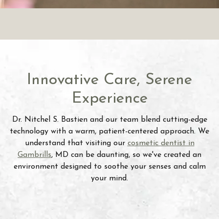
Innovative Care, Serene
Experience
Dr. Nitchel S. Bastien and our team blend cutting-edge
technology with a warm, patient-centered approach. We
understand that visiting our
cosmetic dentist in
Gambrills
, MD can be daunting, so we've created an
environment designed to soothe your senses and calm
your mind.