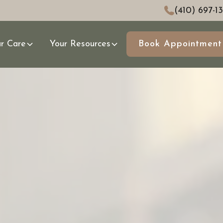
(410) 697-1
r Care
Your Resources
Book Appointment