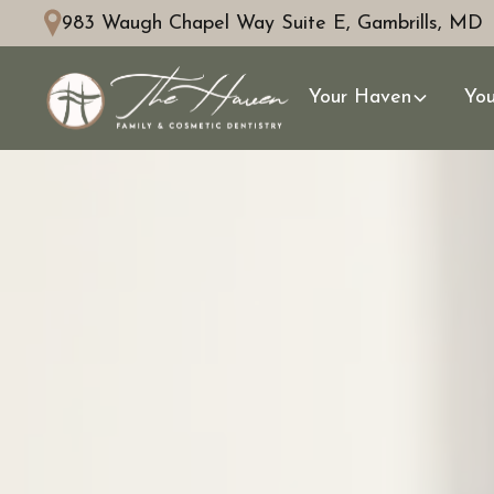
983 Waugh Chapel Way Suite E, Gambrills, MD
Your Haven
You